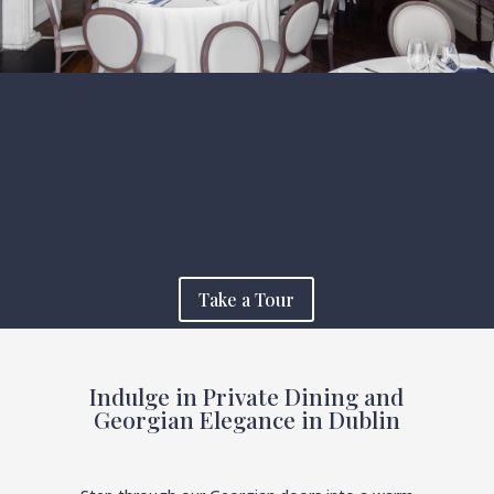
Take a Tour
Indulge in Private Dining and
Georgian Elegance in Dublin