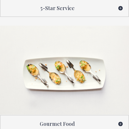
5-Star Service
Gourmet Food