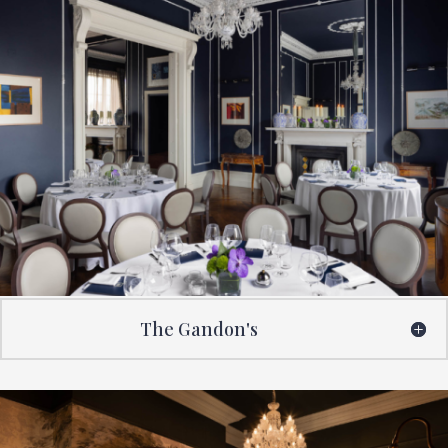
The Gandon's