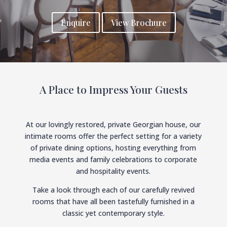
Enquire
View Brochure
A Place to Impress Your Guests
At our lovingly restored, private Georgian house, our
intimate rooms offer the perfect setting for a variety
of private dining options, hosting everything from
media events and family celebrations to corporate
and hospitality events.
Take a look through each of our carefully revived
rooms that have all been tastefully furnished in a
classic yet contemporary style.