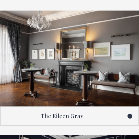
The Eileen Gray