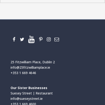
25 Fitzwilliam Place, Dublin 2
info@25fitzwilliamplace.ie
+353 1 669 4646
Our Sister Businesses
Suesey Street | Restaurant
info@sueseystreet.ie
+353 1 669 4600