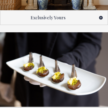
Exclusively Yours