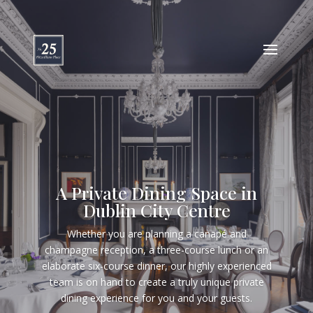
A Private Dining Space in
Dublin City Centre
Whether you are planning a canapé and
champagne reception, a three-course lunch or an
elaborate six-course dinner, our highly experienced
team is on hand to create a truly unique private
dining experience for you and your guests.