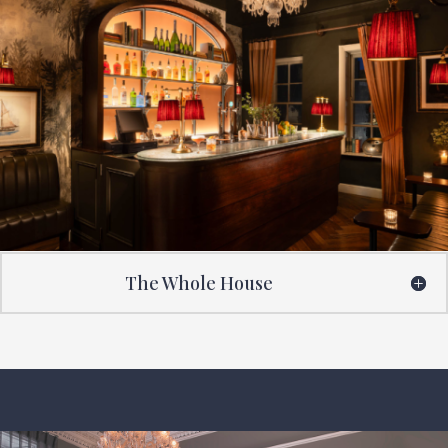
The Whole House