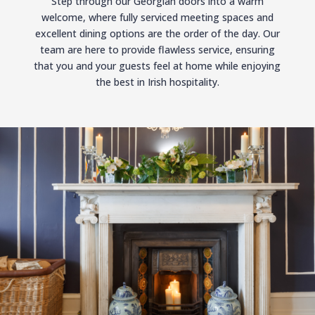
Step through our Georgian doors into a warm
welcome, where fully serviced meeting spaces and
excellent dining options are the order of the day. Our
team are here to provide flawless service, ensuring
that you and your guests feel at home while enjoying
the best in Irish hospitality.