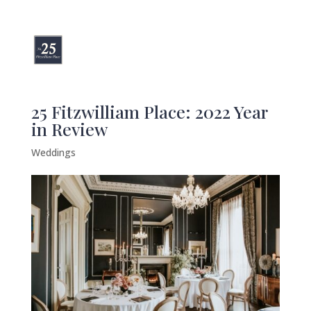
25 Fitzwilliam Place: 2022 Year
in Review
Weddings