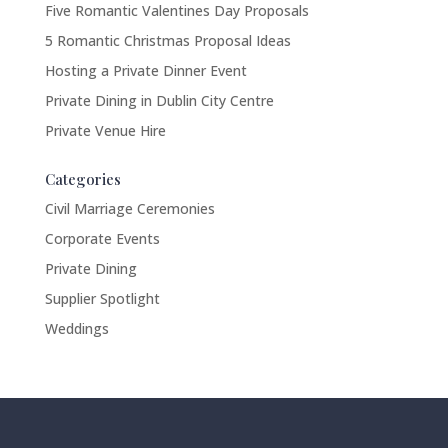
Five Romantic Valentines Day Proposals
5 Romantic Christmas Proposal Ideas
Hosting a Private Dinner Event
Private Dining in Dublin City Centre
Private Venue Hire
Categories
Civil Marriage Ceremonies
Corporate Events
Private Dining
Supplier Spotlight
Weddings