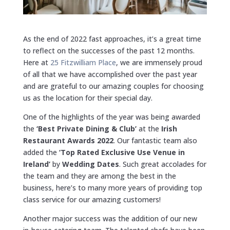
As the end of 2022 fast approaches, it’s a great time
to reflect on the successes of the past 12 months.
Here at
25 Fitzwilliam Place
, we are immensely proud
of all that we have accomplished over the past year
and are grateful to our amazing couples for choosing
us as the location for their special day.
One of the highlights of the year was being awarded
the
‘Best Private Dining & Club’
at the
Irish
Restaurant Awards 2022
. Our fantastic team also
added the
‘Top Rated Exclusive Use Venue in
Ireland’
by
Wedding Dates
. Such great accolades for
the team and they are among the best in the
business, here’s to many more years of providing top
class service for our amazing customers!
Another major success was the addition of our new