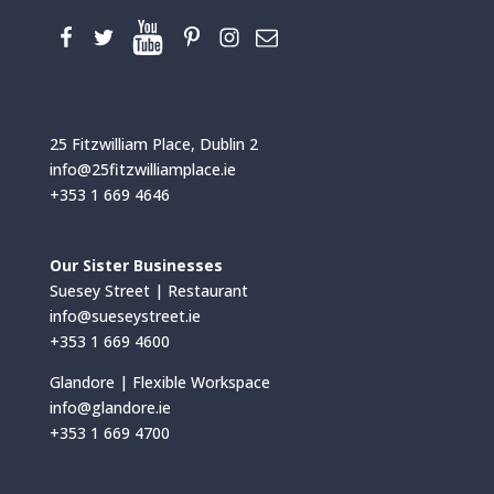
25 Fitzwilliam Place, Dublin 2
info@25fitzwilliamplace.ie
+353 1 669 4646
Our Sister Businesses
Suesey Street | Restaurant
info@sueseystreet.ie
+353 1 669 4600
Glandore | Flexible Workspace
info@glandore.ie
+353 1 669 4700