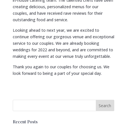
in-house catering team. The talented chefs have been
creating delicious, personalized menus for our
couples, and have received rave reviews for their
outstanding food and service.
Looking ahead to next year, we are excited to
continue offering our gorgeous venue and exceptional
service to our couples. We are already booking
weddings for 2022 and beyond, and are committed to
making every event at our venue truly unforgettable.
Thank you again to our couples for choosing us. We
look forward to being a part of your special day.
Recent Posts