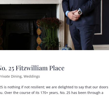
. 25 Fitzwilliam Place
Private Dining
,
Weddings
 is nothing if not resilient; we are delighted to say that our doors
u. Over the course of its 170+ years, No. 25 has been through a