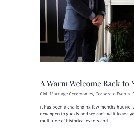
A Warm Welcome Back to No
Civil Marriage Ceremonies
,
Corporate Events
,
It has been a challenging few months but No. 25
now open to guests and we can’t wait to see yo
multitude of historical events and...