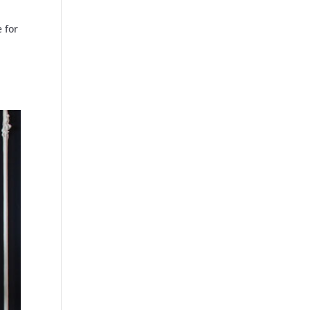
e for