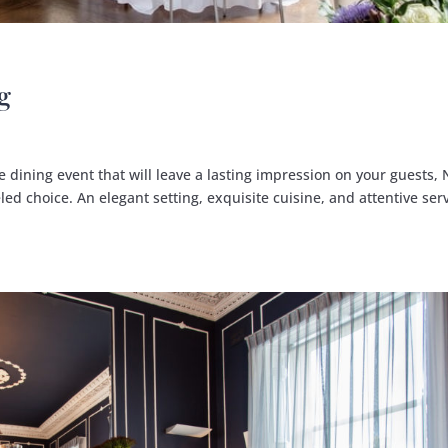
g
 dining event that will leave a lasting impression on your guests, 
led choice. An elegant setting, exquisite cuisine, and attentive serv