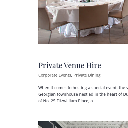
Private Venue Hire
Corporate Events
,
Private Dining
When it comes to hosting a special event, the 
Georgian townhouse nestled in the heart of Du
of No. 25 Fitzwilliam Place, a...