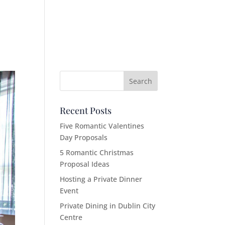
Recent Posts
Five Romantic Valentines
Day Proposals
5 Romantic Christmas
Proposal Ideas
Hosting a Private Dinner
Event
Private Dining in Dublin City
Centre