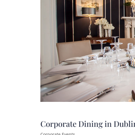
Corporate Dining in Dubli
Corporate Events