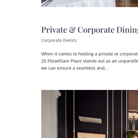
Private & Corporate Dinin
Corporate Events
When it comes to hosting a private or corporate
25 Fitzwilliam Place stands out as an unparalle
we can ensure a seamless and...