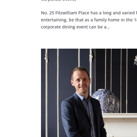
No. 25 Fitzwilliam Place has a long and varied 
entertaining, be that as a family home in the
corporate dining event can be a...