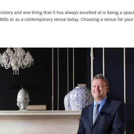
history and one thing that it has always excelled at is being a spac
 1800s or as a contemporary venue today. Choosing a venue for your