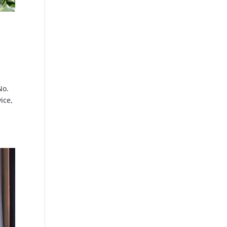
No.
ice,