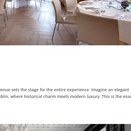
venue sets the stage for the entire experience. Imagine an elegant
blin, where historical charm meets modern luxury. This is the ess