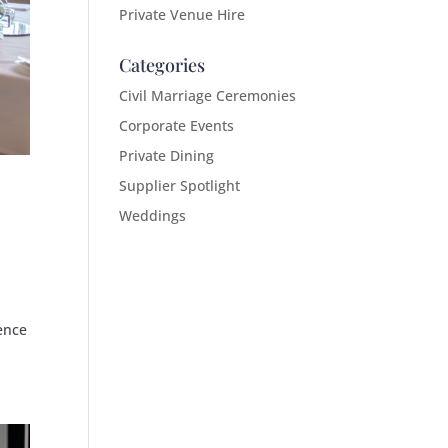
Private Venue Hire
Categories
Civil Marriage Ceremonies
Corporate Events
Private Dining
Supplier Spotlight
Weddings
ence