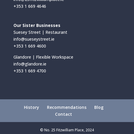
+353 1 669 4646
Our Sister Businesses
Suesey Street | Restaurant
info@sueseystreet.ie
+353 1 669 4600
Glandore | Flexible Workspace
info@glandore.ie
+353 1 669 4700
History
Recommendations
Blog
Contact
© No. 25 Fitzwilliam Place, 2024