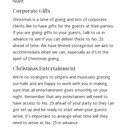
heard.
Corporate Gifts
Christmas is a time of giving and lots of corporate
clients like to have gifts for the guests at their parties.
If you are giving gifts to your guests, talk to us in
advance to see if you can deliver these to No. 25
ahead of time. We have limited storage but we aim to
accommodate when we can, especially as it’s in the
spirit of Christmas giving.
Christmas Entertainment
We’re no strangers to singers and musicians gracing
our halls and are happy to work with you in making
sure that all entertainment goes smoothly on your
night. Remember that any entertainers will need to
have access to No. 25 ahead of your party so they can
get set up and be ready to start when your guests
arrive. It’s important to arrange what time will they
need to arrive at No. 25 in advance.