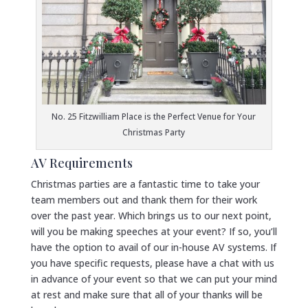
No. 25 Fitzwilliam Place is the Perfect Venue for Your
Christmas Party
AV Requirements
Christmas parties are a fantastic time to take your
team members out and thank them for their work
over the past year. Which brings us to our next point,
will you be making speeches at your event? If so, you’ll
have the option to avail of our in-house AV systems. If
you have specific requests, please have a chat with us
in advance of your event so that we can put your mind
at rest and make sure that all of your thanks will be