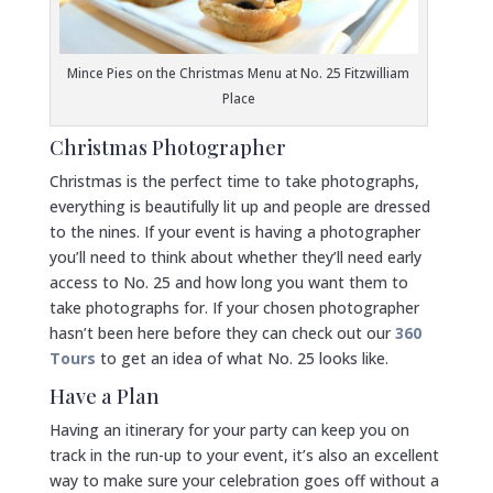
Mince Pies on the Christmas Menu at No. 25 Fitzwilliam
Place
Christmas Photographer
Christmas is the perfect time to take photographs,
everything is beautifully lit up and people are dressed
to the nines. If your event is having a photographer
you’ll need to think about whether they’ll need early
access to No. 25 and how long you want them to
take photographs for. If your chosen photographer
hasn’t been here before they can check out our
360
Tours
to get an idea of what No. 25 looks like.
Have a Plan
Having an itinerary for your party can keep you on
track in the run-up to your event, it’s also an excellent
way to make sure your celebration goes off without a