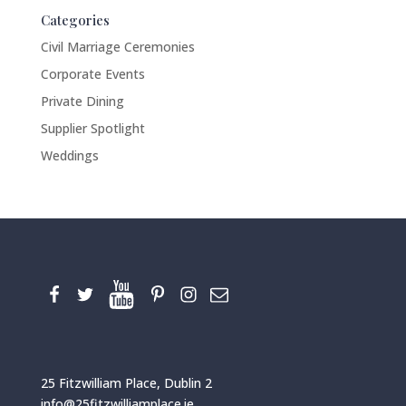
Categories
Civil Marriage Ceremonies
Corporate Events
Private Dining
Supplier Spotlight
Weddings
25 Fitzwilliam Place, Dublin 2
info@25fitzwilliamplace.ie