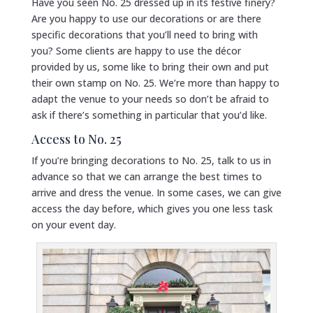
Have you seen No. 25 dressed up in its festive finery?
Are you happy to use our decorations or are there
specific decorations that you’ll need to bring with
you? Some clients are happy to use the décor
provided by us, some like to bring their own and put
their own stamp on No. 25. We’re more than happy to
adapt the venue to your needs so don’t be afraid to
ask if there’s something in particular that you’d like.
Access to No. 25
If you’re bringing decorations to No. 25, talk to us in
advance so that we can arrange the best times to
arrive and dress the venue. In some cases, we can give
access the day before, which gives you one less task
on your event day.