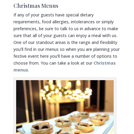
Christmas Menus
If any of your guests have special dietary
requirements, food allergies, intolerances or simply
preferences, be sure to talk to us in advance to make
sure that all of your guests can enjoy a meal with us.
One of our standout areas is the range and flexibility
you’ll find in our menus so when you are planning your
festive event here you’ll have a number of options to
choose from. You can take a look at our
Christmas
menus
.