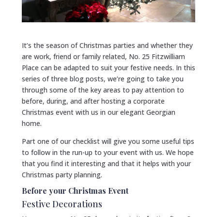
It’s the season of Christmas parties and whether they
are work, friend or family related, No. 25 Fitzwilliam
Place can be adapted to suit your festive needs. In this
series of three blog posts, we’re going to take you
through some of the key areas to pay attention to
before, during, and after hosting a corporate
Christmas event with us in our elegant Georgian
home.
Part one of our checklist will give you some useful tips
to follow in the run-up to your event with us. We hope
that you find it interesting and that it helps with your
Christmas party planning.
Before your Christmas Event
Festive Decorations