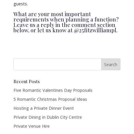
guests.
What are your most important
requirements when planning a function?
Leave us a reply in the comment section
below, or let us know at @25fitzwilliampl.
Recent Posts
Five Romantic Valentines Day Proposals
5 Romantic Christmas Proposal Ideas
Hosting a Private Dinner Event
Private Dining in Dublin City Centre
Private Venue Hire