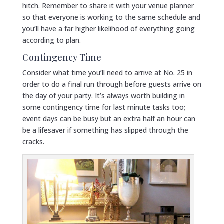
hitch. Remember to share it with your venue planner
so that everyone is working to the same schedule and
you’ll have a far higher likelihood of everything going
according to plan.
Contingency Time
Consider what time you’ll need to arrive at No. 25 in
order to do a final run through before guests arrive on
the day of your party. It’s always worth building in
some contingency time for last minute tasks too;
event days can be busy but an extra half an hour can
be a lifesaver if something has slipped through the
cracks.