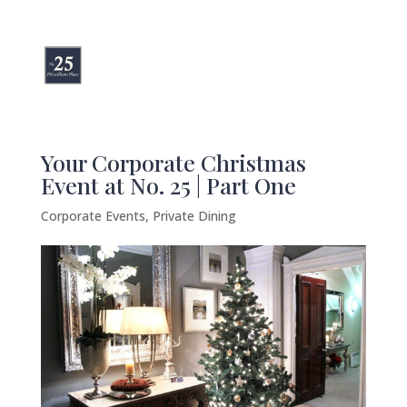
Your Corporate Christmas
Event at No. 25 | Part One
Corporate Events
,
Private Dining