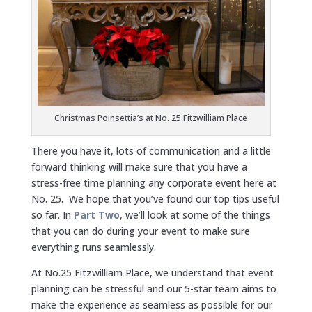
Christmas Poinsettia’s at No. 25 Fitzwilliam Place
There you have it, lots of communication and a little
forward thinking will make sure that you have a
stress-free time planning any corporate event here at
No. 25. We hope that you’ve found our top tips useful
so far. In
Part Two
, we’ll look at some of the things
that you can do during your event to make sure
everything runs seamlessly.
At No.25 Fitzwilliam Place, we understand that event
planning can be stressful and our 5-star team aims to
make the experience as seamless as possible for our