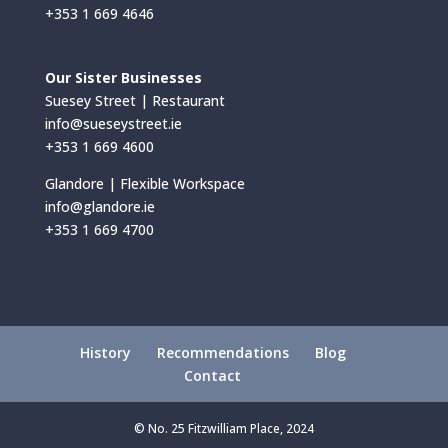
+353 1 669 4646
Our Sister Businesses
Suesey Street | Restaurant
info@sueseystreet.ie
+353 1 669 4600
Glandore | Flexible Workspace
info@glandore.ie
+353 1 669 4700
History
Recommendations
Blog
Contact
© No. 25 Fitzwilliam Place, 2024