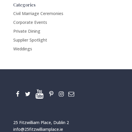
Categories
Civil Marriage Ceremonies
Corporate Events
Private Dining
Supplier Spotlight
Weddings
25 Fitzwilliam Place, Dublin 2
info@25fitzwilliamplace.ie