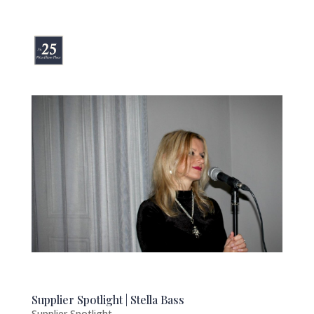
Supplier Spotlight | Stella Bass
Supplier Spotlight