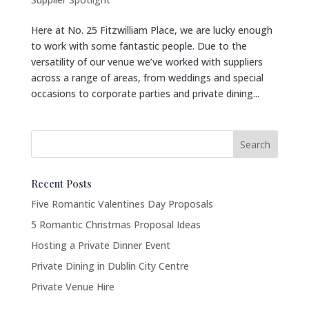
Here at No. 25 Fitzwilliam Place, we are lucky enough
to work with some fantastic people. Due to the
versatility of our venue we’ve worked with suppliers
across a range of areas, from weddings and special
occasions to corporate parties and private dining...
Recent Posts
Five Romantic Valentines Day Proposals
5 Romantic Christmas Proposal Ideas
Hosting a Private Dinner Event
Private Dining in Dublin City Centre
Private Venue Hire